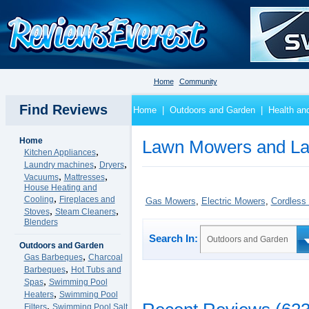
Home
Community
Find Reviews
Home
|
Outdoors and Garden
|
Health an
Home
Lawn Mowers and La
,
Kitchen Appliances
,
,
Laundry machines
Dryers
,
,
Vacuums
Mattresses
House Heating and
,
Cooling
Fireplaces and
Gas Mowers
,
Electric Mowers
,
Cordless
,
,
Stoves
Steam Cleaners
Blenders
Search In:
Outdoors and Garden
Outdoors and Garden
,
Gas Barbeques
Charcoal
,
Barbeques
Hot Tubs and
,
Spas
Swimming Pool
,
Heaters
Swimming Pool
,
Filters
Swimming Pool Salt