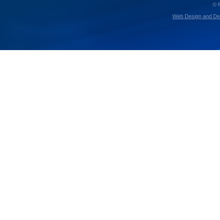
© 
Web Design and De