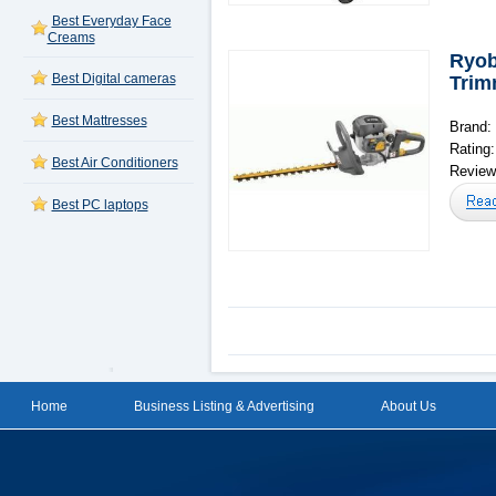
Best Everyday Face
Creams
Ryob
Best Digital cameras
Trim
Best Mattresses
Brand:
Rating
Best Air Conditioners
Reviews
Best PC laptops
Home
Business Listing & Advertising
About Us