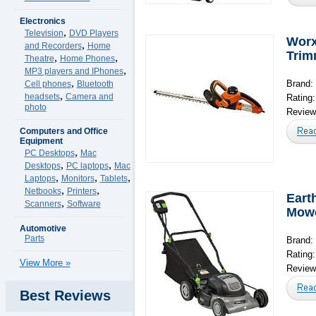
Electronics
,
Television
DVD Players
Worx
,
and Recorders
Home
Trim
,
,
Theatre
Home Phones
,
MP3 players and IPhones
,
Brand:
Cell phones
Bluetooth
,
headsets
Camera and
Rating
photo
Reviews
Computers and Office
Equipment
,
PC Desktops
Mac
,
,
Desktops
PC laptops
Mac
,
,
,
Laptops
Monitors
Tablets
,
,
Netbooks
Printers
Eart
,
Scanners
Software
Mow
Automotive
Parts
Brand:
Rating
View More »
Reviews
Best Reviews