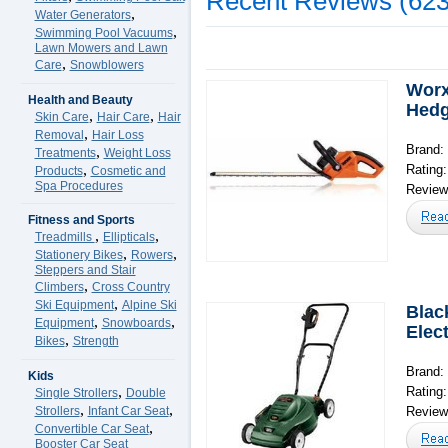
Recent Reviews (623
,
Water Generators
,
Swimming Pool Vacuums
Lawn Mowers and Lawn
,
Care
Snowblowers
Worx
Health and Beauty
Hedg
,
,
Skin Care
Hair Care
Hair
,
Removal
Hair Loss
Brand:
,
Treatments
Weight Loss
,
Rating
Products
Cosmetic and
Spa Procedures
Reviews
Fitness and Sports
,
,
Treadmills
Ellipticals
,
,
Stationery Bikes
Rowers
Steppers and Stair
,
Climbers
Cross Country
,
Ski Equipment
Alpine Ski
Blac
,
,
Equipment
Snowboards
Elec
,
Bikes
Strength
Brand:
Kids
,
Rating
Single Strollers
Double
,
,
Strollers
Infant Car Seat
Reviews
,
Convertible Car Seat
Booster Car Seat