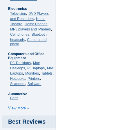
Electronics
,
Television
DVD Players
,
and Recorders
Home
,
,
Theatre
Home Phones
,
MP3 players and IPhones
,
Cell phones
Bluetooth
,
headsets
Camera and
photo
Computers and Office
Equipment
,
PC Desktops
Mac
,
,
Desktops
PC laptops
Mac
,
,
,
Laptops
Monitors
Tablets
,
,
Netbooks
Printers
,
Scanners
Software
Automotive
Parts
View More »
Best Reviews