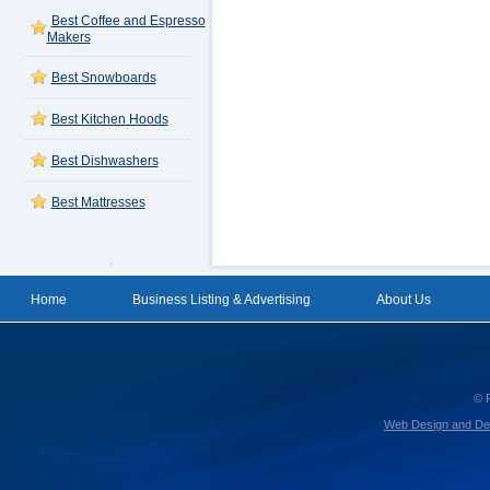
Best Coffee and Espresso
Makers
Best Snowboards
Best Kitchen Hoods
Best Dishwashers
Best Mattresses
Home
Business Listing & Advertising
About Us
© 
Web Design and De