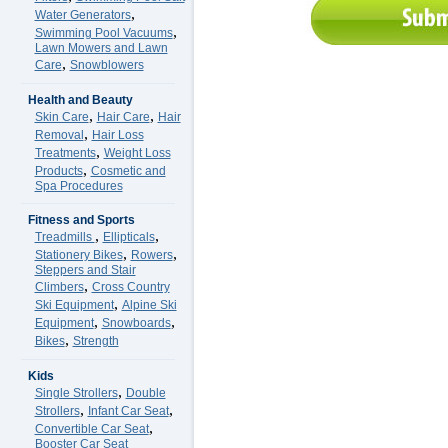
,
Water Generators
,
Swimming Pool Vacuums
Lawn Mowers and Lawn
,
Care
Snowblowers
Health and Beauty
,
,
Skin Care
Hair Care
Hair
,
Removal
Hair Loss
,
Treatments
Weight Loss
,
Products
Cosmetic and
Spa Procedures
Fitness and Sports
,
,
Treadmills
Ellipticals
,
,
Stationery Bikes
Rowers
Steppers and Stair
,
Climbers
Cross Country
,
Ski Equipment
Alpine Ski
,
,
Equipment
Snowboards
,
Bikes
Strength
Kids
,
Single Strollers
Double
,
,
Strollers
Infant Car Seat
,
Convertible Car Seat
Booster Car Seat