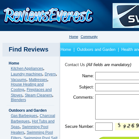
Home
Community
Find Reviews
Home
|
Outdoors and Garden
|
Health an
Home
Contact Us
(All fields are mandatory)
,
Kitchen Appliances
,
,
Laundry machines
Dryers
Name:
,
,
Vacuums
Mattresses
House Heating and
Subject:
,
Cooling
Fireplaces and
,
,
Stoves
Steam Cleaners
Comments:
Blenders
Outdoors and Garden
,
Gas Barbeques
Charcoal
,
Barbeques
Hot Tubs and
,
Secure Number:
Spas
Swimming Pool
,
Heaters
Swimming Pool
,
Filters
Swimming Pool Salt